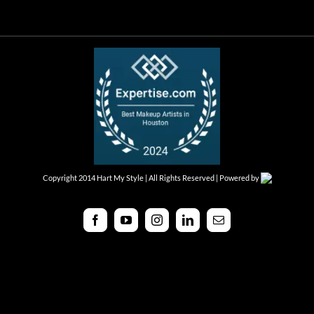
Copyright 2014 Hart My Style | All Rights Reserved | Powered by
Facebook
YouTube
Instagram
LinkedIn
Email
Toggle
Sliding
Bar
Area