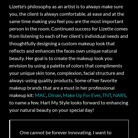
Lizette’s philosophy as an artist is to always make sure
you, the client is always comfortable, at ease and at the
same time making you feel you are the most important
person in the room. Continued success for Lizette comes
from listening to each of her client’s individual needs and
thoughtfully designing a custom makeup look that
reflects and enhances the faces own unique natural
beauty. Her goal is to create the makeup look you
envision by using a palette of colors that compliments
your unique skin tone, complexion, facial structure and
always-using quality products. Some of her favorite
makeup brands that are a must in her professional
makeup kit:
MAC
,
Dinair
,
Make Up For Ever
,
TNT
,
NARS
,
to name a few. Hart My Style looks forward to enhancing
your natural beauty on your special day!
One cannot be forever innovating. I want to