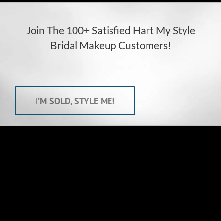
Join The 100+ Satisfied Hart My Style
Bridal Makeup Customers!
I’M SOLD, STYLE ME!