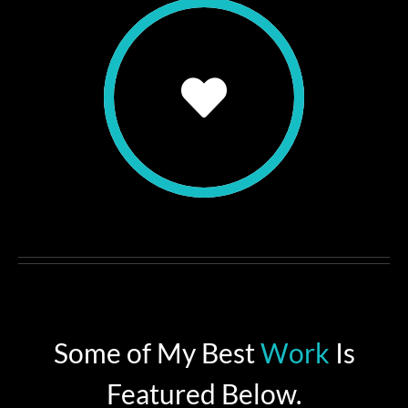
Some of My Best
Work
Is
Featured Below.