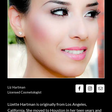
Liz Hartman
Licensed Cosmetologist
Lizette Hartman is originally from Los Angeles,
California. She moved to Houston in her teen years and