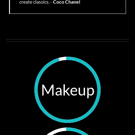
create classics. -
Coco Chanel
Makeup