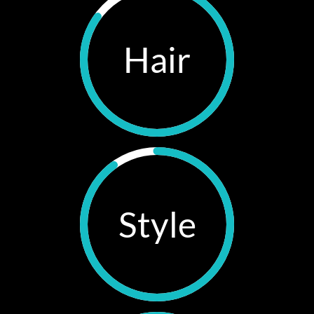
Hair
Style