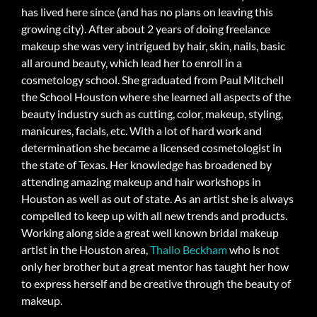
has lived here since (and has no plans on leaving this
growing city). After about 2 years of doing freelance
makeup she was very intrigued by hair, skin, nails, basic
all around beauty, which lead her to enroll in a
cosmetology school. She graduated from Paul Mitchell
the School Houston where she learned all aspects of the
beauty industry such as cutting, color, makeup, styling,
manicures, facials, etc. With a lot of hard work and
determination she became a licensed cosmetologist in
the state of Texas. Her knowledge has broadened by
attending amazing makeup and hair workshops in
Houston as well as out of state. As an artist she is always
compelled to keep up with all new trends and products.
Working along side a great well known bridal makeup
artist in the Houston area,
Thalio Beckham
who is not
only her brother but a great mentor has taught her how
to express herself and be creative through the beauty of
makeup.