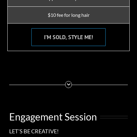
$10 fee for long hair
I’M SOLD, STYLE ME!
Engagement Session
LET’S BE CREATIVE!