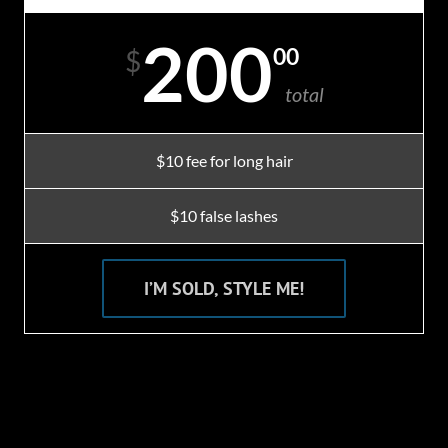
200
00
$
total
$10 fee for long hair
$10 false lashes
I’M SOLD, STYLE ME!