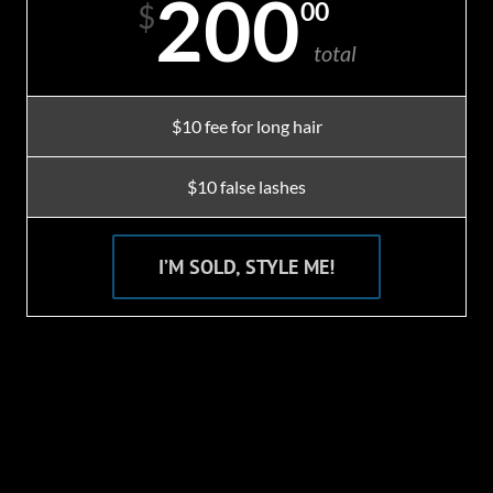
200
00
$
total
$10 fee for long hair
$10 false lashes
I’M SOLD, STYLE ME!