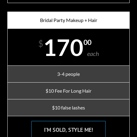
Bridal Party Makeup + Hair
170
00
$
each
3-4 people
$10 Fee For Long Hair
$10 false lashes
I’M SOLD, STYLE ME!