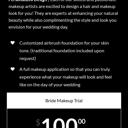
makeup artists are excited to design a hair and makeup
look for you! They are experts at enhancing your natural
beauty while also complimenting the style and look you
envision for your wedding day.
Customized airbrush foundation for your skin
tone. (traditional foundation included upon
request)
A full makeup application so that you can truly
experience what your makeup will look and feel
like on the day of your wedding
Bride Makeup Trial
100
00
$