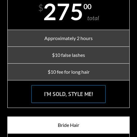
275
00
$
total
Approximately 2 hours
$10 false lashes
$10 fee for long hair
I’M SOLD, STYLE ME!
Bride Hair