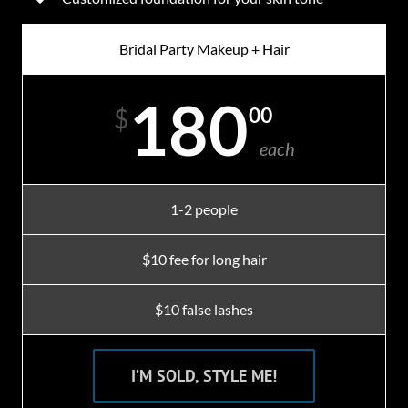
Bridal Party Makeup + Hair
180
00
$
each
1-2 people
$10 fee for long hair
$10 false lashes
I’M SOLD, STYLE ME!