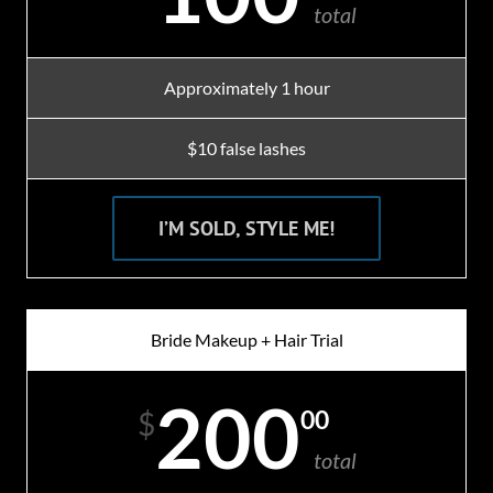
total
Approximately 1 hour
$10 false lashes
I’M SOLD, STYLE ME!
Bride Makeup + Hair Trial
200
00
$
total