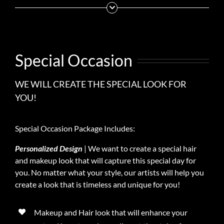
Special Occasion
WE WILL CREATE THE SPECIAL LOOK FOR
YOU!
Special Occasion Package Includes:
Personalized Design
| We want to create a special hair
and makeup look that will capture this special day for
you. No matter what your style, our artists will help you
create a look that is timeless and unique for you!
Makeup and Hair look that will enhance your