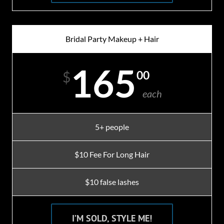
Bridal Party Makeup + Hair
165
00
$
each
5+ people
$10 Fee For Long Hair
$10 false lashes
I’M SOLD, STYLE ME!