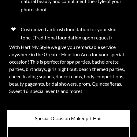
natural beauty and compliment the style of your
photo shoot
Customized airbrush foundation for your skin
tone. (Traditional foundation upon request)
With Hart My Style we give you remarkable service
anywhere in the Greater Houston Area for your special
occasion! This is perfect for spa parties, bachelorette
parties, birthdays, girls night out, beach themed parties,
cheer-leading squads, dance teams, body competitions,
beauty pageants, bridal showers, prom, Quinceañeras,
Sweet 16, special events and more!
Special Occasion Makeup + Hair