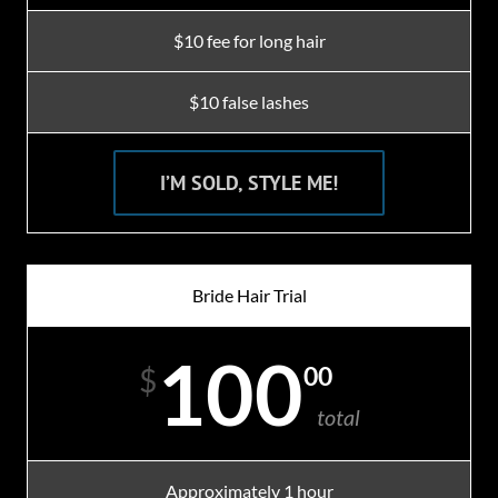
$10 fee for long hair
$10 false lashes
I’M SOLD, STYLE ME!
Bride Hair Trial
100
00
$
total
Approximately 1 hour