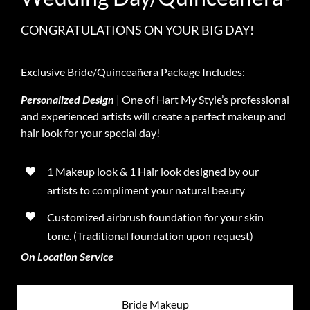
CONGRATULATIONS ON YOUR BIG DAY!
Exclusive Bride/Quinceañera Package Includes:
Personalized Design
| One of Hart My Style’s professional
and experienced artists will create a perfect makeup and
hair look for your special day!
1 Makeup look & 1 Hair look designed by our
artists to compliment your natural beauty
Customized airbrush foundation for your skin
tone. (Traditional foundation upon request)
On Location Service
Bride Makeup