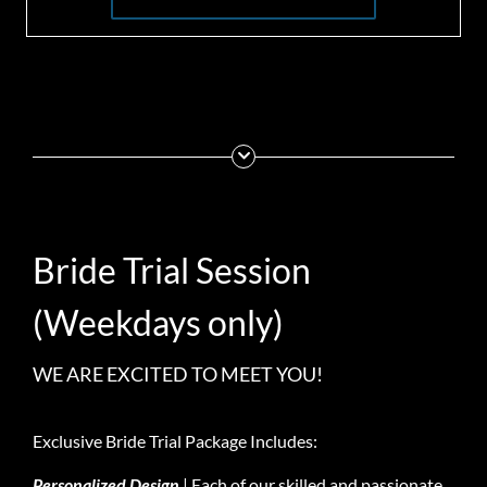
Bride Trial Session
(Weekdays only)
WE ARE EXCITED TO MEET YOU!
Exclusive Bride Trial Package Includes:
Personalized Design
| Each of our skilled and passionate