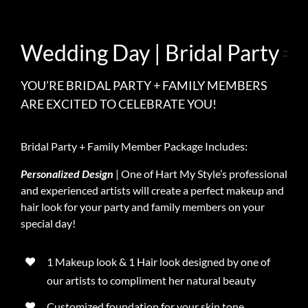
Wedding Day | Bridal Party
YOU’RE BRIDAL PARTY + FAMILY MEMBERS
ARE EXCITED TO CELEBRATE YOU!
Bridal Party + Family Member Package Includes:
Personalized Design
| One of Hart My Style’s professional
and experienced artists will create a perfect makeup and
hair look for your party and family members on your
special day!
1 Makeup look & 1 Hair look designed by one of
our artists to compliment her natural beauty
Customized foundation for your skin tone