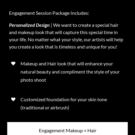
Engagement Session Package Includes:
Personalized Design
| We want to create a special hair
and makeup look that will capture this special time in
your life. No matter what your style, our artists will help
you create a look that is timeless and unique for you!
Makeup and Hair look that will enhance your
natural beauty and compliment the style of your
photo shoot
Customized foundation for your skin tone
(traditional or airbrush)
Engagement Makeup + Hair