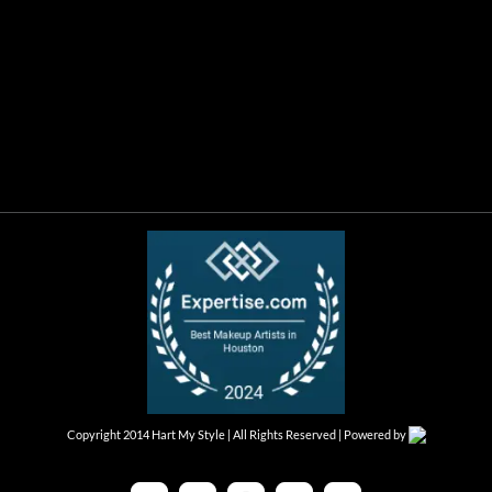
Copyright 2014 Hart My Style | All Rights Reserved | Powered by