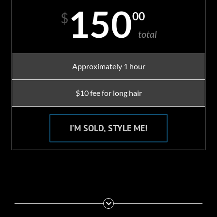
150
00
$
total
Approximately 1 hour
$10 fee for long hair
I’M SOLD, STYLE ME!