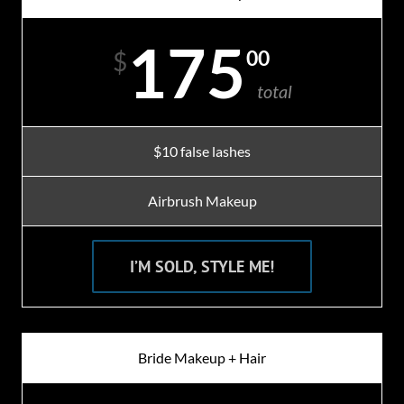
175
00
$
total
$10 false lashes
Airbrush Makeup
I’M SOLD, STYLE ME!
Bride Makeup + Hair