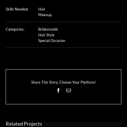
Skills Needed:
Hair
Makeup
Categories:
Bridesmaids
Hair Style
Special Occasion
Share This Story, Choose Your Platform!
Facebook
Email
Related Projects