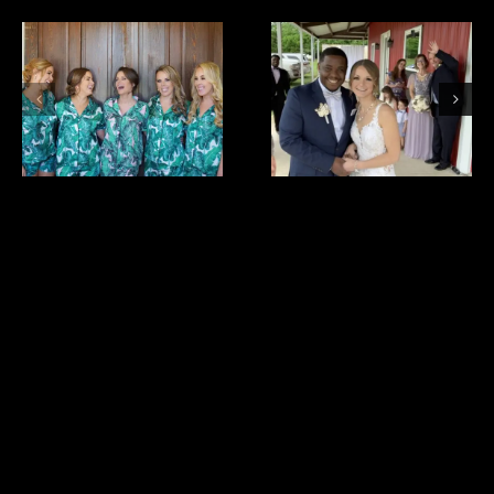
bride
cristina