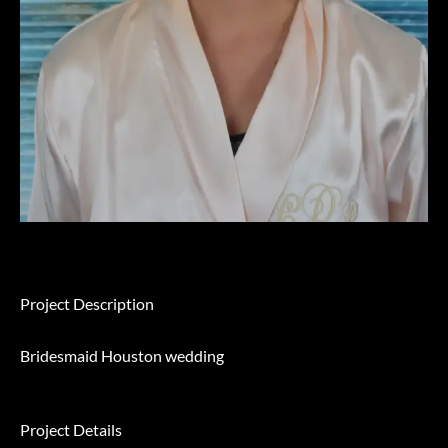
Project Description
Bridesmaid Houston wedding
Project Details