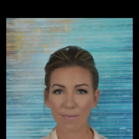
View
Larger
Image