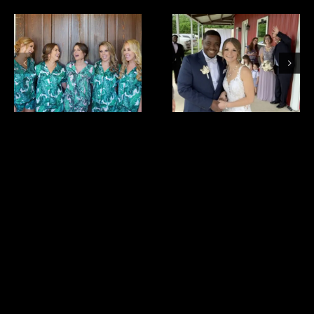
bride
cristina