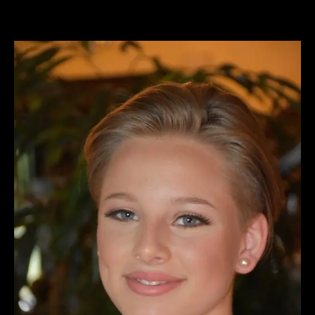
View
Larger
Image