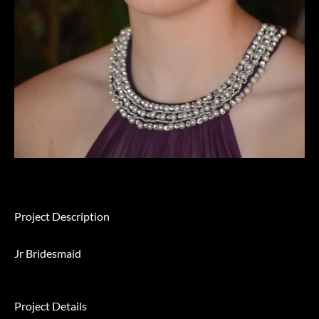
Project Description
Jr Bridesmaid
Project Details