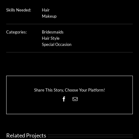
Skills Needed:
Hair
Makeup
Categories:
Bridesmaids
Hair Style
Special Occasion
Share This Story, Choose Your Platform!
Facebook
Email
Related Projects