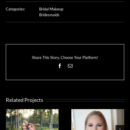
Categories:
Bridal Makeup
Bridesmaids
Share This Story, Choose Your Platform!
Facebook
Email
Related Projects