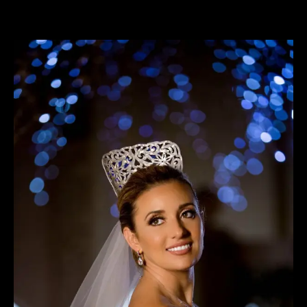
View
Larger
Image