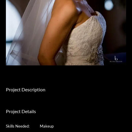
Project Description
Project Details
Skills Needed:
Makeup