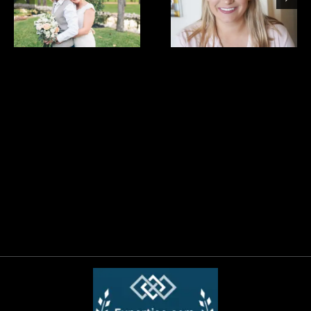
bride
Bridesmaids