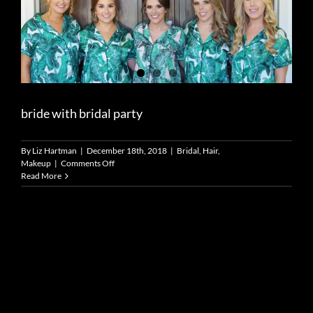
bride with bridal party
By
Liz Hartman
|
December 18th, 2018
|
Bridal
,
Hair
,
on
Makeup
|
Comments Off
bride
Read More
with
bridal
party