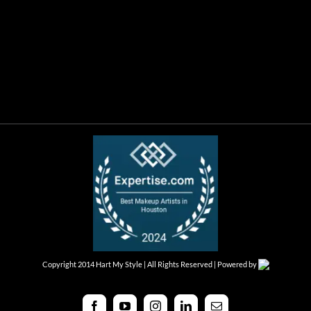
Copyright 2014 Hart My Style | All Rights Reserved | Powered by
Facebook
YouTube
Instagram
LinkedIn
Email