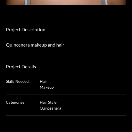
Project Description
Quincenera makeup and hair
Project Details
Skills Needed:
Hair
Makeup
Categories:
Hair Style
Quinceanera