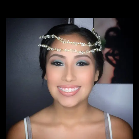
View
Larger
Image