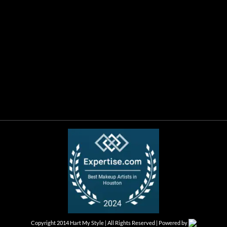
Copyright 2014 Hart My Style | All Rights Reserved | Powered by