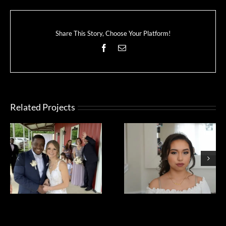
Share This Story, Choose Your Platform!
Facebook
Email
Related Projects
yahira quince
Brianna quince