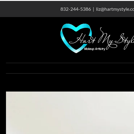
Skip
832-244-5386
|
liz@hartmystyle.
to
content
View
Larger
Image