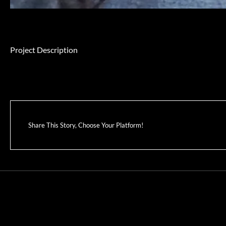
Project Description
Share This Story, Choose Your Platform!