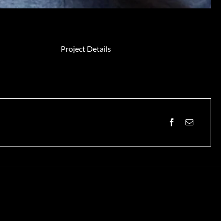
Project Details
Facebook
Email