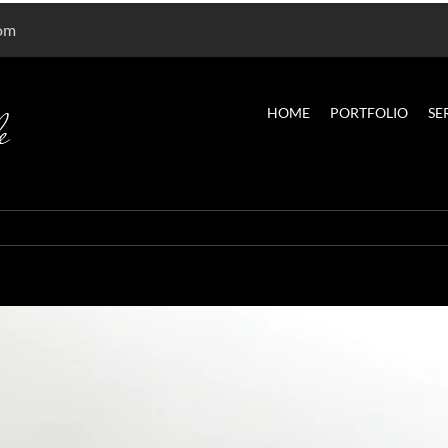
com
HOME
PORTFOLIO
SE