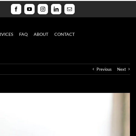
Facebook
YouTube
Instagram
LinkedIn
Email
RVICES
FAQ
ABOUT
CONTACT
Previous
Next