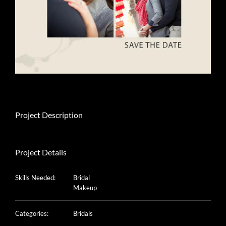
Project Description
Project Details
Skills Needed:
Bridal
Makeup
Categories:
Bridals