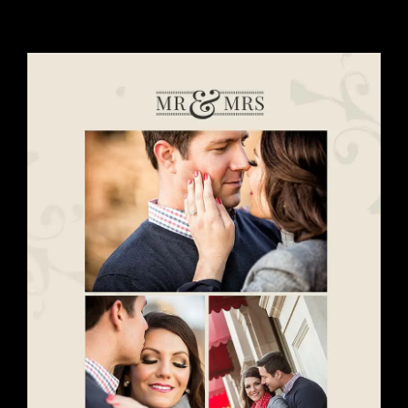
View
Larger
Image