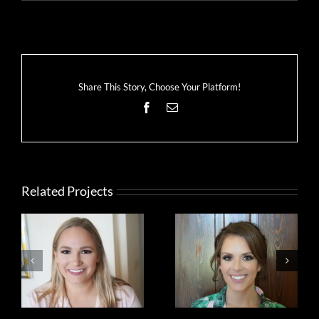
Share This Story, Choose Your Platform!
Facebook
Email
Related Projects
bride
bride