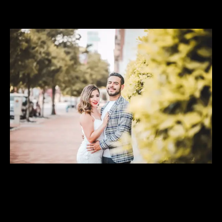
View
Larger
Image