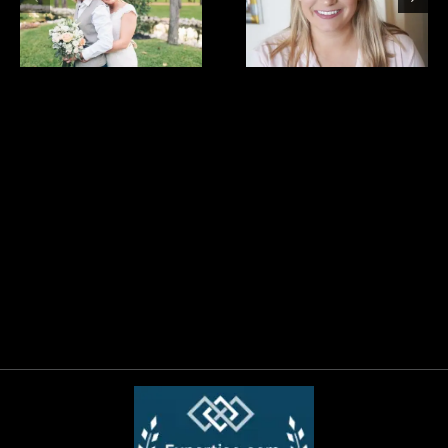
bride
bride