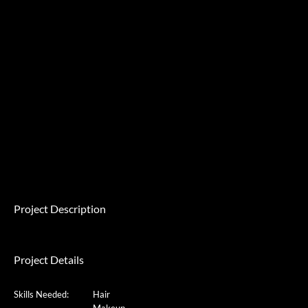
Project Description
Project Details
Skills Needed:
Hair
Makeup