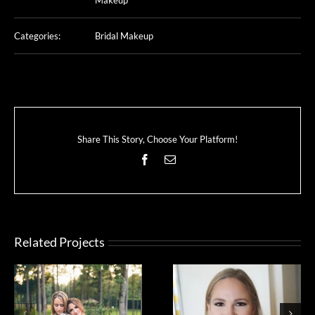
Categories:
Bridal Makeup
Share This Story, Choose Your Platform!
Facebook
Email
Related Projects