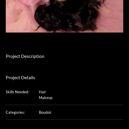
Project Description
Project Details
Skills Needed:
Hair
Makeup
Categories:
Boudoir