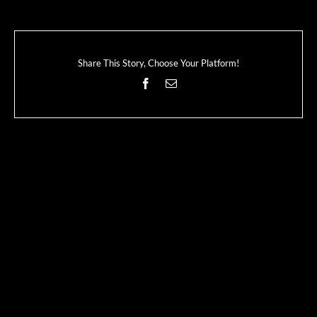
Share This Story, Choose Your Platform!
Facebook
Email