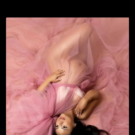
View
Larger
Image