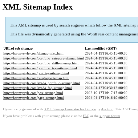
XML Sitemap Index
This XML sitemap is used by search engines which follow the
XML sitemap 
This file was dynamically generated using the
WordPress
content managemen
URL of sub-sitemap
Last modified (GMT)
https://hartmystyle.com/sitemap-misc.html
2024-04-19T16:45:15+00:00
https://hartmystyle.com/portfolio_category-sitemap.html
2024-04-19T16:45:15+00:00
https://hartmystyle.com/portfolio_skills-sitemap.html
2024-04-19T16:45:15+00:00
https://hartmystyle.com/portfolio_tags-sitemap.html
2024-04-19T16:45:15+00:00
https://hartmystyle.com/post_tag-sitemap.html
2024-04-19T16:45:15+00:00
https://hartmystyle.com/category-sitemap.html
2024-04-19T16:45:15+00:00
https://hartmystyle.com/avada_portfolio-sitemap.html
2024-04-19T16:45:15+00:00
https://hartmystyle.com/avada_faq-sitemap.html
2024-04-17T04:30:12+00:00
https://hartmystyle.com/post-sitemap.html
2022-10-17T16:17:17+00:00
https://hartmystyle.com/page-sitemap.html
2024-04-17T14:16:19+00:00
Dynamically generated with
XML Sitemap Generator for Google
by
Auctollo
. This XSLT templ
If you have problems with your sitemap please visit the
FAQ
or the
support forum
.