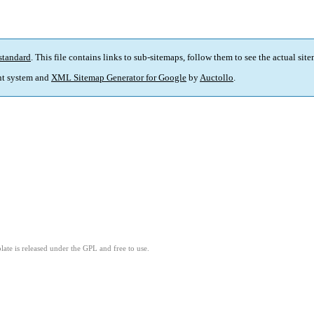
standard
. This file contains links to sub-sitemaps, follow them to see the actual sit
t system and
XML Sitemap Generator for Google
by
Auctollo
.
ate is released under the GPL and free to use.