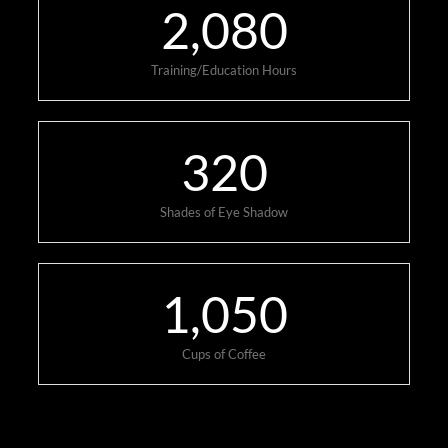
2,080
Training/Education Hours
320
Shades of Eye Shadow
1,050
Cups of Coffee