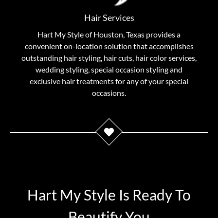
reinventions–every hair stylist at Hart My Style is
trained as a specialist in their chosen field. You can be
Hair Services
assured that you are receiving personal treatment
Hart My Style of Houston, Texas provides a
with results as individual as you.
convenient on-location solution that accomplishes
outstanding hair styling, hair cuts, hair color services,
View Hair Services
wedding styling, special occasion styling and
exclusive hair treatments for any of your special
occasions.
Hart My Style Is Ready To
Beautify You