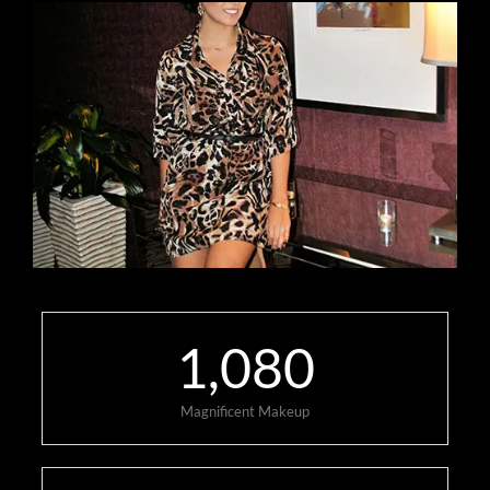
1,080
Magnificent Makeup