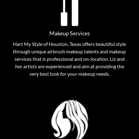
Let the makeup artists at Hart My Style help you find
the perfect look to encompass your unique
personality as well as your individual flair. From
applications to special occasions, our makeup artists
Makeup Services
put their experience and love of cosmetics to work,
Hart My Style of Houston, Texas offers beautiful style
helping to highlight your most radiant you.
through unique airbrush makeup talents and makeup
services that is professional and on-location. Liz and
View Makeup Services
her artists are experienced and aim at providing the
very best look for your makeup needs.
Inspiration Hair Stylists
From haircuts to blow dries, small changes to