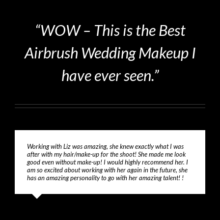
“WOW – This is the Best
Airbrush Wedding Makeup I
have ever seen.”
Working with Liz was amazing, she knew exactly what I was
after with my hair/make-up for the shoot! She made me look
good even without make-up! I would highly recommend her. I
am so excited about working with her again in the future, she
has an amazing personality to go with her amazing talent! !
Jessica Smith