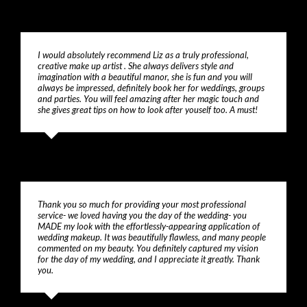
I would absolutely recommend Liz as a truly professional,
creative make up artist . She always delivers style and
imagination with a beautiful manor, she is fun and you will
always be impressed, definitely book her for weddings, groups
and parties. You will feel amazing after her magic touch and
she gives great tips on how to look after youself too. A must!
Sonia
Thank you so much for providing your most professional
service- we loved having you the day of the wedding- you
MADE my look with the effortlessly-appearing application of
wedding makeup. It was beautifully flawless, and many people
commented on my beauty. You definitely captured my vision
for the day of my wedding, and I appreciate it greatly. Thank
you.