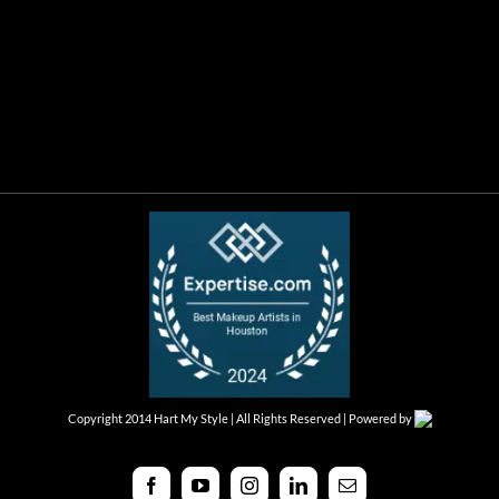
Copyright 2014 Hart My Style | All Rights Reserved | Powered by
Facebook
YouTube
Instagram
LinkedIn
Email