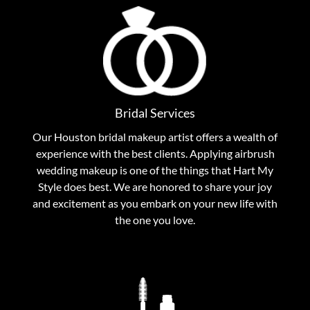
Outstanding Bridal Services
No matter how short notice, we at Hart My Style will
try to accommodate you for your most important day
Bridal Services
for your bridal makeup. Contact Hart My Style today
for unbelievable wedding makeup service.
Our Houston bridal makeup artist offers a wealth of
experience with the best clients. Applying airbrush
wedding makeup is one of the things that Hart My
View Bridal Services
Style does best. We are honored to share your joy
and excitement as you embark on your new life with
the one you love.
Houston Makeup Artist Extraordinaire