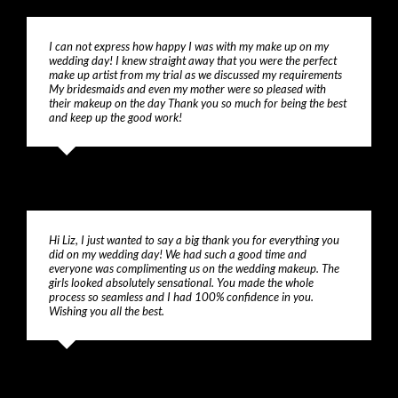
I can not express how happy I was with my make up on my
wedding day! I knew straight away that you were the perfect
make up artist from my trial as we discussed my requirements
My bridesmaids and even my mother were so pleased with
their makeup on the day Thank you so much for being the best
and keep up the good work!
Lisa
Hi Liz, I just wanted to say a big thank you for everything you
did on my wedding day! We had such a good time and
everyone was complimenting us on the wedding makeup. The
girls looked absolutely sensational. You made the whole
process so seamless and I had 100% confidence in you.
Wishing you all the best.
Michelle