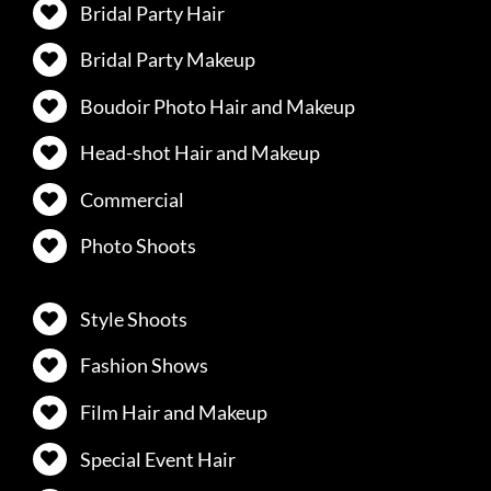
Bridal Party Hair
Bridal Party Makeup
Boudoir Photo Hair and Makeup
Head-shot Hair and Makeup
Commercial
Photo Shoots
Style Shoots
Fashion Shows
Film Hair and Makeup
Special Event Hair