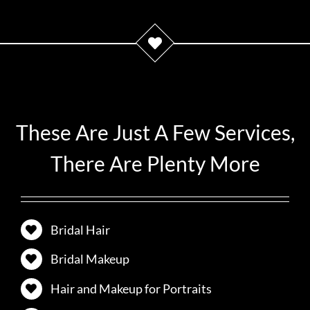
These Are Just A Few Services,
There Are Plenty More
Bridal Hair
Bridal Makeup
Hair and Makeup for Portraits