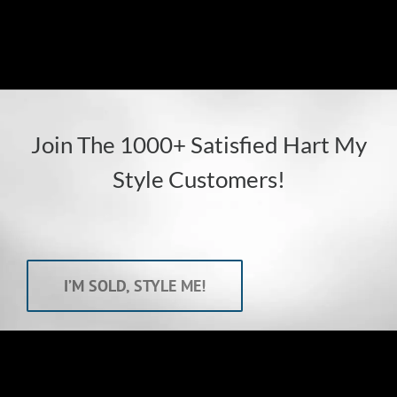
Susan
Join The 1000+ Satisfied Hart My
Style Customers!
I’M SOLD, STYLE ME!