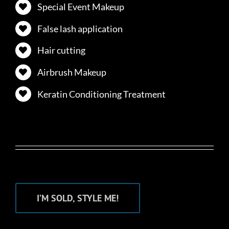
Special Event Makeup
False lash application
Hair cutting
Airbrush Makeup
Keratin Conditioning Treatment
I’M SOLD, STYLE ME!