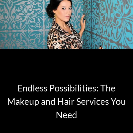
Endless Possibilities: The
Makeup and Hair Services You
Need