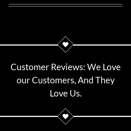
Customer Reviews: We Love
our Customers, And They
Love Us.