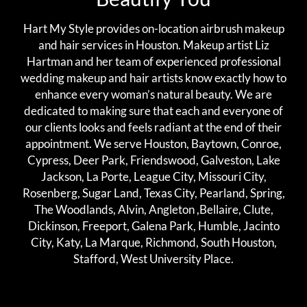
Hart My Style provides on-location airbrush makeup
and hair services in Houston. Makeup artist Liz
Hartman and her team of experienced professional
wedding makeup and hair artists know exactly how to
enhance every woman’s natural beauty. We are
dedicated to making sure that each and everyone of
our clients looks and feels radiant at the end of their
appointment. We serve Houston, Baytown, Conroe,
Cypress, Deer Park, Friendswood, Galveston, Lake
Jackson, La Porte, League City, Missouri City,
Rosenberg, Sugar Land, Texas City, Pearland, Spring,
The Woodlands, Alvin, Angleton ,Bellaire, Clute,
Dickinson, Freeport, Galena Park, Humble, Jacinto
City, Katy, La Marque, Richmond, South Houston,
Stafford, West University Place.